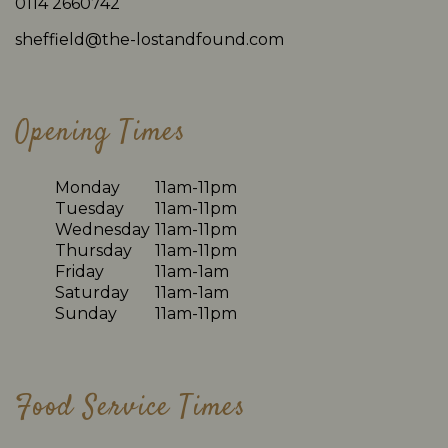
0114 2660742
sheffield@the-lostandfound.com
Opening Times
Monday
11am-11pm
Tuesday
11am-11pm
Wednesday
11am-11pm
Thursday
11am-11pm
Friday
11am-1am
Saturday
11am-1am
Sunday
11am-11pm
Food Service Times