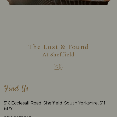
The Lost & Found
At
Sheffield
Find Us
516 Ecclesall Road, Sheffield, South Yorkshire, S11
8PY