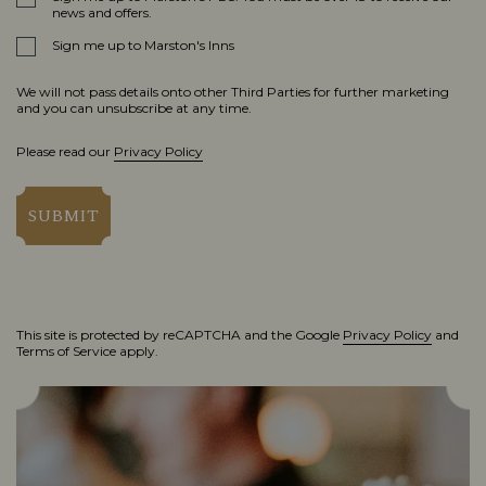
news and offers.
Sign me up to Marston's Inns
We will not pass details onto other Third Parties for further marketing
and you can unsubscribe at any time.
Please read our
Privacy Policy
SUBMIT
This site is protected by reCAPTCHA and the Google
Privacy Policy
and
Terms of Service
apply.