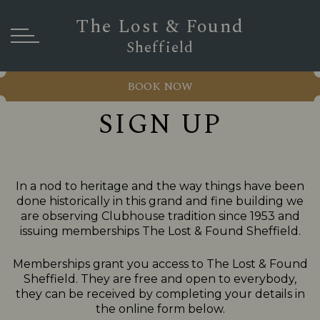
The Lost & Found
Sheffield
BOOK NOW
SIGN UP
In a nod to heritage and the way things have been
done historically in this grand and fine building we
are observing Clubhouse tradition since 1953 and
issuing memberships The Lost & Found Sheffield.
Memberships grant you access to The Lost & Found
Sheffield. They are free and open to everybody,
they can be received by completing your details in
the online form below.