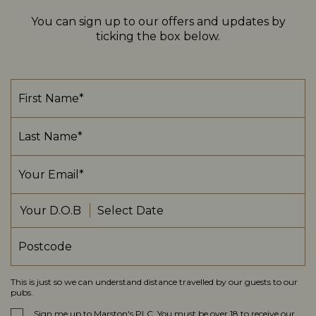
You can sign up to our offers and updates by
ticking the box below.
Your D.O.B
This is just so we can understand distance travelled by our guests to our
pubs.
Sign me up to Marston's PLC. You must be over 18 to receive our