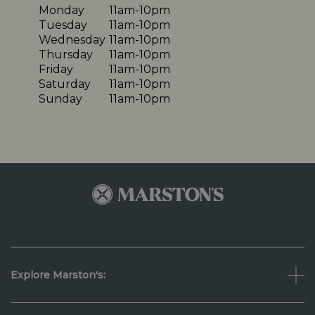
Monday
11am-10pm
Tuesday
11am-10pm
Wednesday
11am-10pm
Thursday
11am-10pm
Friday
11am-10pm
Saturday
11am-10pm
Sunday
11am-10pm
Explore Marston's: