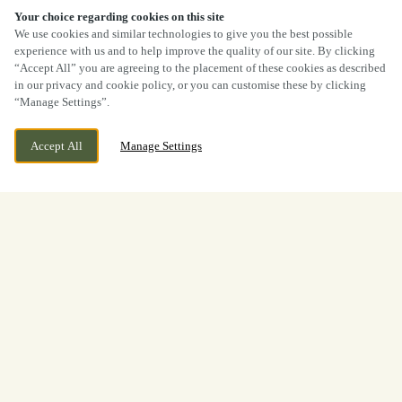
Your choice regarding cookies on this site
We use cookies and similar technologies to give you the best possible
experience with us and to help improve the quality of our site. By clicking
“Accept All” you are agreeing to the placement of these cookies as described
in our privacy and cookie policy, or you can customise these by clicking
“Manage Settings”.
Accept All
Manage Settings