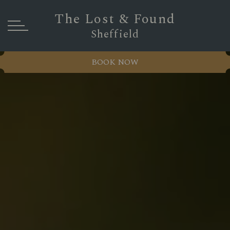
The Lost & Found
Sheffield
BOOK NOW